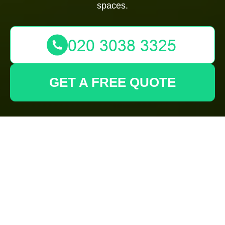
spaces.
GET A FREE QUOTE
Discovering the Best
Gardeners in
Sudbury