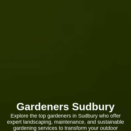
Gardeners Sudbury
Explore the top gardeners in Sudbury who offer
expert landscaping, maintenance, and sustainable
gardening services to transform your outdoor