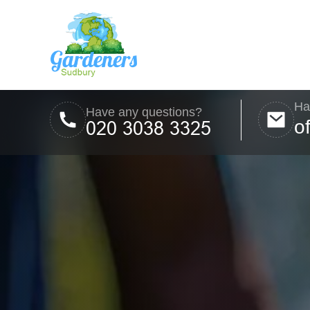
Ha
Have any questions?
o