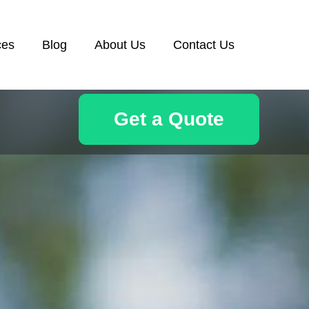
ces
Blog
About Us
Contact Us
Get a Quote