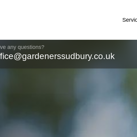
Servi
ve any questions?
ffice@gardenerssudbury.co.uk